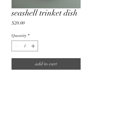
seashell trinket dish
Price
$20.00
Quantity
*
add to cart
about.