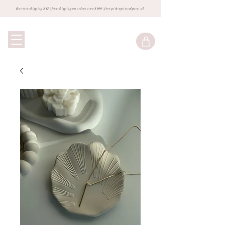
flat rate shipping $12 | free shipping on orders over $100 | free pick-up in calgary, ab