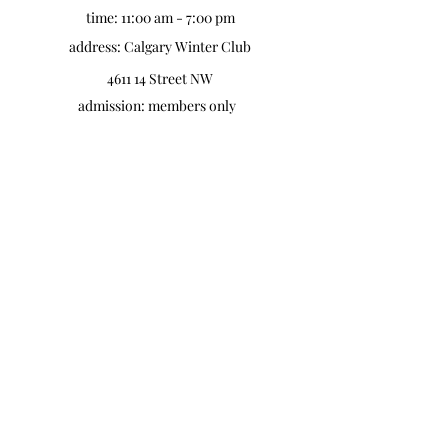
time: 11:00 am - 7:00 pm
address: Calgary Winter Club
4611 14 Street NW
admission: members only
the mom market calgary @
the BMO centre