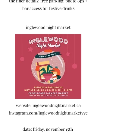
the finer details: free parking, photo ops +
bar access for festive drinks
inglewood night market
website: inglewoodnightmarket.ca
instagram.com/inglewoodnightmarketyyc
date: friday, november 15th