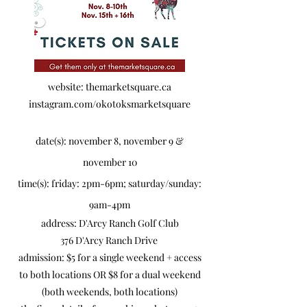
website: themarketsquare.ca
instagram.com/okotoksmarketsquare
date(s): november 8, november 9 &
november 10
time(s): friday: 2pm-6pm; saturday/sunday:
9am-4pm
​address: D'Arcy Ranch Golf Club
376 D'Arcy Ranch Drive
​admission: $5 for a single weekend + access
to both locations OR $8 for a dual weekend
(both weekends, both locations)