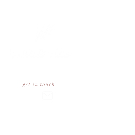
est 2023
get in touch.