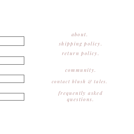
about.
shipping policy.
return policy.
community.
contact blush & tales.
frequently asked
questions.