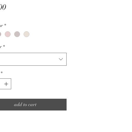
Price
00
ur
*
ur
*
*
add to cart