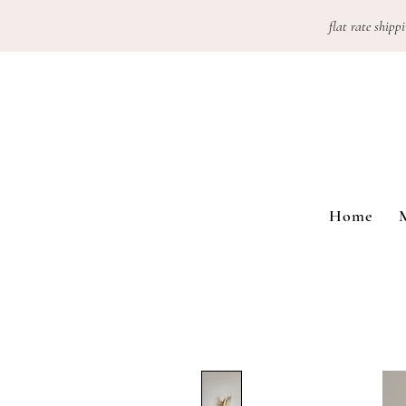
flat rate shippi
Home