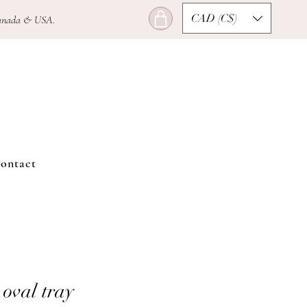
CAD (C$)
n Canada & USA.
ontact
 oval tray