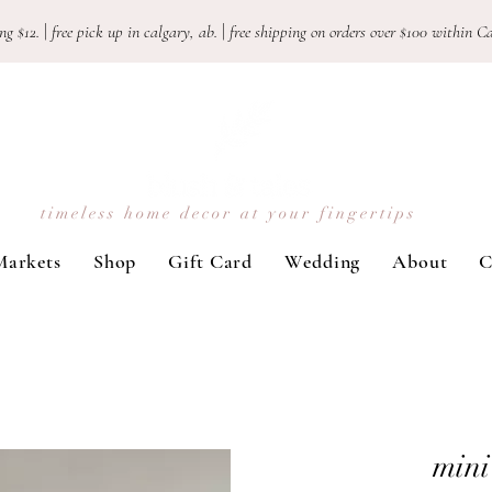
ng $12.
|
free pick up in calgary, ab.
|
free shipping on orders over $100 withi
timeless home decor at your fingertips
Markets
Shop
Gift Card
Wedding
About
C
mini