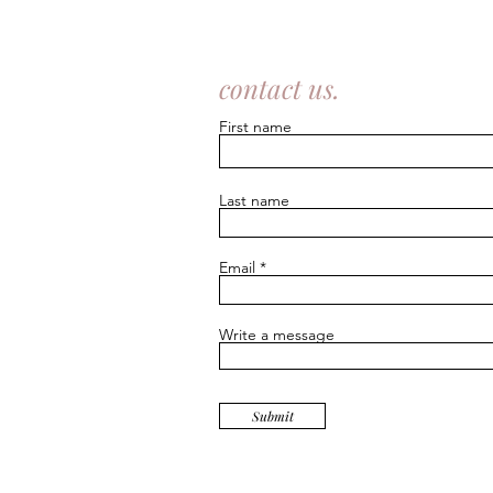
contact us.
First name
Last name
Email
Write a message
Submit