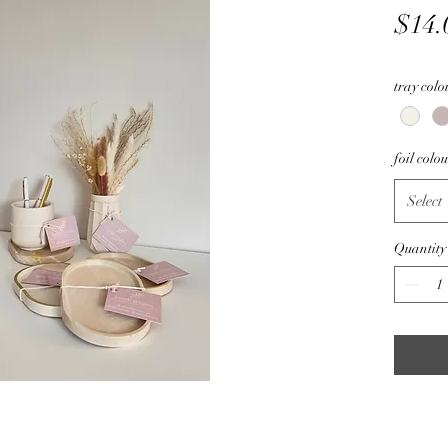
$14.
tray colo
foil colo
Select
Quantity