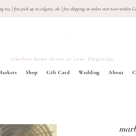
ng $12.
|
free pick up in calgary, ab.
|
free shipping on orders over $100 withi
timeless home decor at your fingertips
Markets
Shop
Gift Card
Wedding
About
C
marb