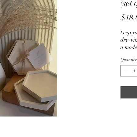
(set 
$18.
keep yo
dry wit
a mode
these c
Quantity
be used
them to
belongi
perfect
night s
before 
evenin
set of 
(taupe/