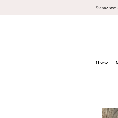
flat rate shippi
Home