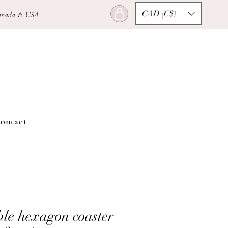
CAD (C$)
n Canada & USA.
ontact
le hexagon coaster