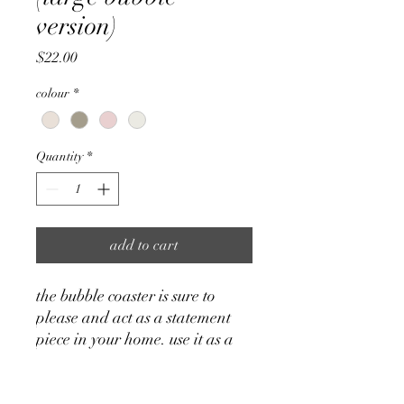
version)
Price
$22.00
colour
*
Quantity
*
add to cart
the bubble coaster is sure to
please and act as a statement
piece in your home. use it as a
catch-all tray for your personal
belongings such as jewelry, or as