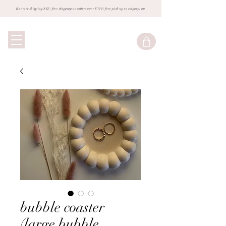
flat rate shipping $12 | free shipping on orders over $100 | free pick-up in calgary, ab
bubble coaster
(large bubble